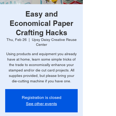
Easy and
Economical Paper
Crafting Hacks
Thu, Feb 26
  |  
Upsy Daisy Creative Reuse
Center
Using products and equipment you already
have at home, learn some simple tricks of
the trade to economically enhance your
stamped and/or die cut card projects. All
supplies provided, but please bring your
die-cutting machine if you have one.
Registration is closed
See other events