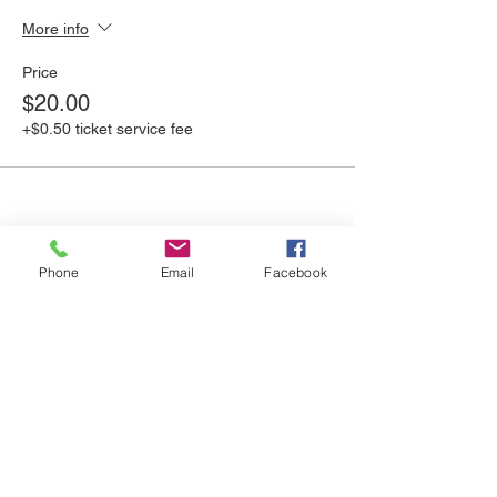
More info
Price
$20.00
+$0.50 ticket service fee
Phone
Email
Facebook
Share this event
UPSY DAISY CREATIVE
REUSE CENTER
We are open Tuesday - Saturday
10:00am - 4:00pm