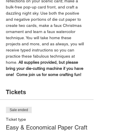
reflections on your scenic card; make a 
bulk-free pop-up card front, and craft a 
dazzling night sky. Use both the positive 
and negative portions of die cut paper to 
create two cards, make a faux Christmas 
ornament and learn a faux watercolor 
technique. You will take home these 
projects and more, and as always, you will 
receive typed instructions so you can 
practice these fabulous techniques at 
home. 
All supplies provided, but please 
bring your die-cutting machine if you have 
one!  Come join us for some crafting fun!
Tickets
Sale ended
Ticket type
Easy & Economical Paper Craft