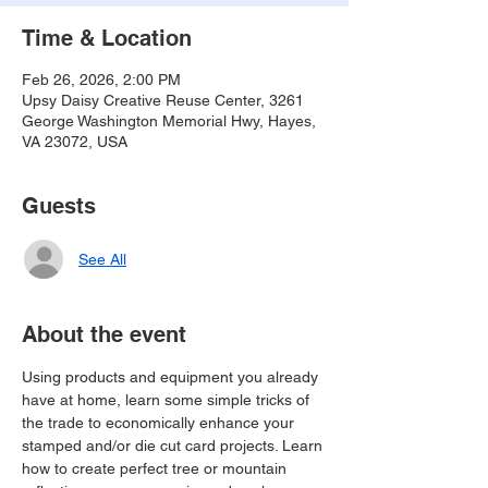
Time & Location
Feb 26, 2026, 2:00 PM
Upsy Daisy Creative Reuse Center, 3261
George Washington Memorial Hwy, Hayes,
VA 23072, USA
Guests
See All
About the event
Using products and equipment you already 
have at home, learn some simple tricks of 
the trade to economically enhance your 
stamped and/or die cut card projects. Learn 
how to create perfect tree or mountain 