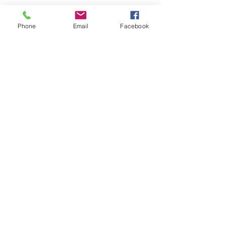
Phone
Email
Facebook
UPSY DAISY CREATIVE
REUSE CENTER
We are open Tuesday - Saturday
10:00am - 4:00pm
3261 George Washington
Memorial Hwy, Hayes, VA 23072
(757) 940-3261
Subscribe to our Newsletter!