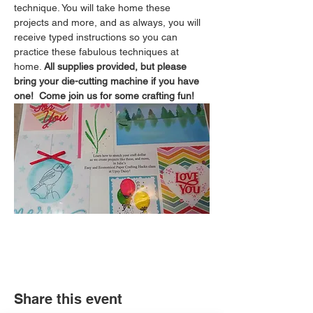
technique. You will take home these 
projects and more, and as always, you will 
receive typed instructions so you can 
practice these fabulous techniques at 
home. 
All supplies provided, but please 
bring your die-cutting machine if you have 
one!  Come join us for some crafting fun!
Share this event