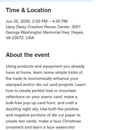
Time & Location
Jun 25, 2026, 2:00 PM – 4:00 PM
Upsy Daisy Creative Reuse Center, 3261
George Washington Memorial Hwy, Hayes,
VA 23072, USA
About the event
Using products and equipment you already 
have at home, learn some simple tricks of 
the trade to economically enhance your 
stamped and/or die cut card projects. Learn 
how to create perfect tree or mountain 
reflections on your scenic card; make a 
bulk-free pop-up card front, and craft a 
dazzling night sky. Use both the positive 
and negative portions of die cut paper to 
create two cards, make a faux Christmas 
ornament and learn a faux watercolor 