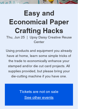
Easy and
Economical Paper
Crafting Hacks
Thu, Jun 25
  |  
Upsy Daisy Creative Reuse
Center
Using products and equipment you already
have at home, learn some simple tricks of
the trade to economically enhance your
stamped and/or die cut card projects. All
supplies provided, but please bring your
die-cutting machine if you have one.
Tickets are not on sale
See other events