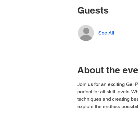
Guests
See All
About the eve
Join us for an exciting Gel
perfect for all skill levels.
techniques and creating beau
explore the endless possibil