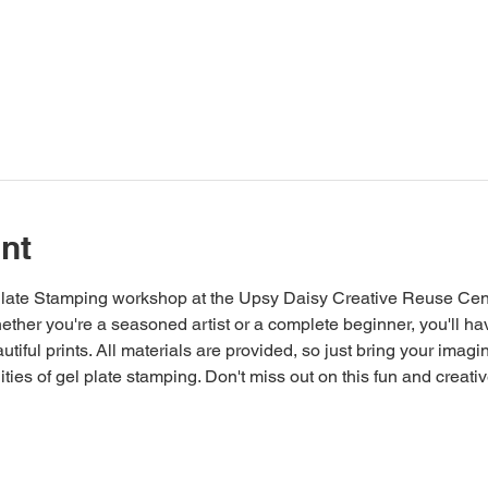
nt
 Plate Stamping workshop at the Upsy Daisy Creative Reuse Cent
 Whether you're a seasoned artist or a complete beginner, you'll h
tiful prints. All materials are provided, so just bring your imagi
ities of gel plate stamping. Don't miss out on this fun and creati