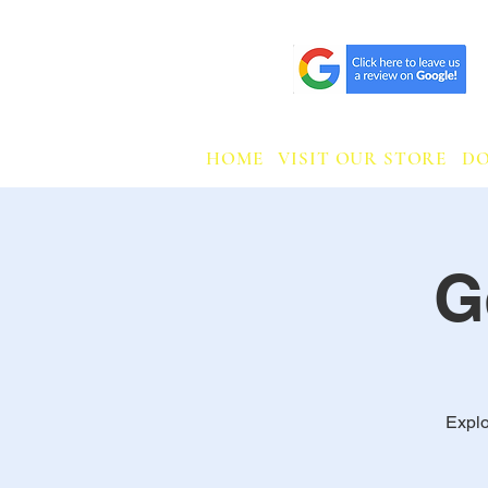
HOME
VISIT OUR STORE
D
G
Explo