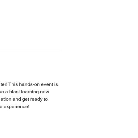
er! This hands-on event is 
ave a blast learning new 
nation and get ready to 
ve experience!