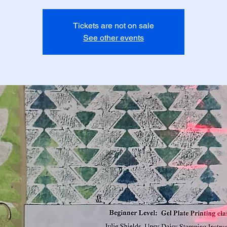
Tickets are not on sale
See other events