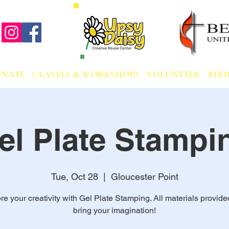
ONATE
CLASSES & WORKSHOPS
VOLUNTEER
BIRD
el Plate Stampi
Tue, Oct 28
  |  
Gloucester Point
re your creativity with Gel Plate Stamping. All materials provided
bring your imagination!