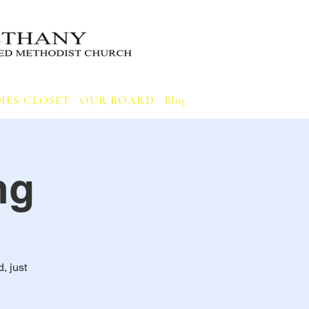
IES CLOSET
OUR BOARD
Blog
Notifications
ng
, just