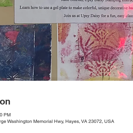
ion
00 PM
orge Washington Memorial Hwy, Hayes, VA 23072, USA