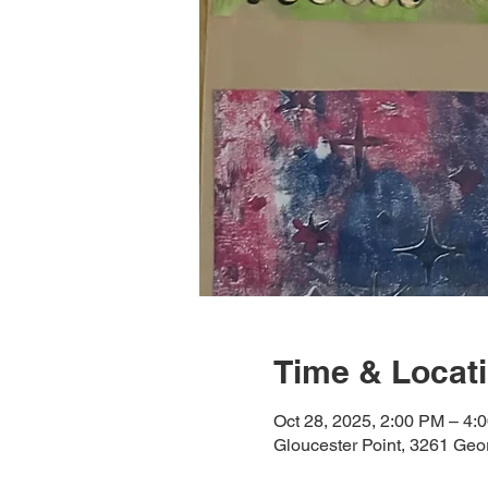
Time & Locat
Oct 28, 2025, 2:00 PM – 4:
Gloucester Point, 3261 Ge