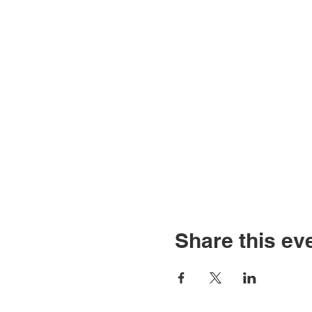
Share this ev