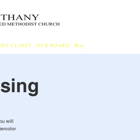
IES CLOSET
OUR BOARD
Blog
Notifications
sing
ou will
ercolor