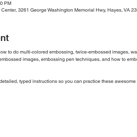
00 PM
 Center, 3261 George Washington Memorial Hwy, Hayes, VA 2
nt
n how to do multi-colored embossing, twice-embossed images, wat
ur embossed images, embossing pen techniques, and how to embo
 detailed, typed instructions so you can practice these awesome