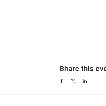
Share this ev