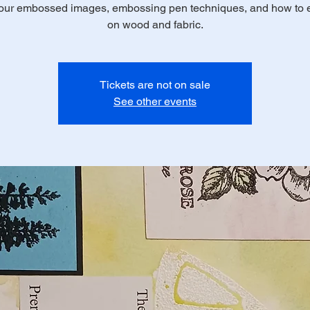
your embossed images, embossing pen techniques, and how to
on wood and fabric.
Tickets are not on sale
See other events