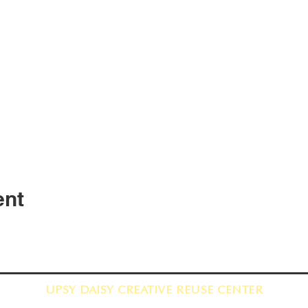
ent
UPSY DAISY CREATIVE REUSE CENTER