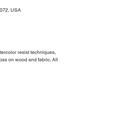
3072, USA
ercolor resist techniques, 
ss on wood and fabric. All 