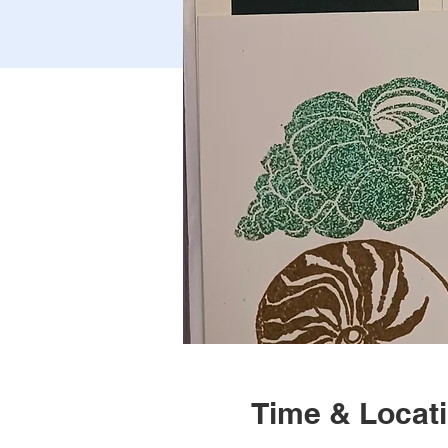
Time & Locat