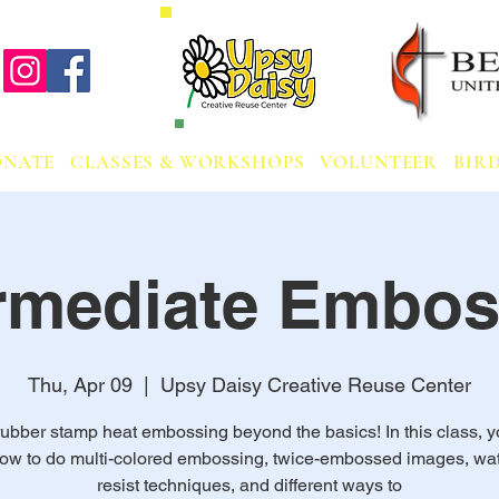
ONATE
CLASSES & WORKSHOPS
VOLUNTEER
BIRD
ermediate Embos
Thu, Apr 09
  |  
Upsy Daisy Creative Reuse Center
ubber stamp heat embossing beyond the basics! In this class, y
how to do multi-colored embossing, twice-embossed images, wat
resist techniques, and different ways to