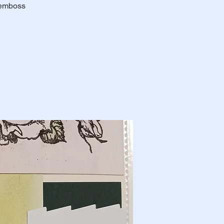
 emboss