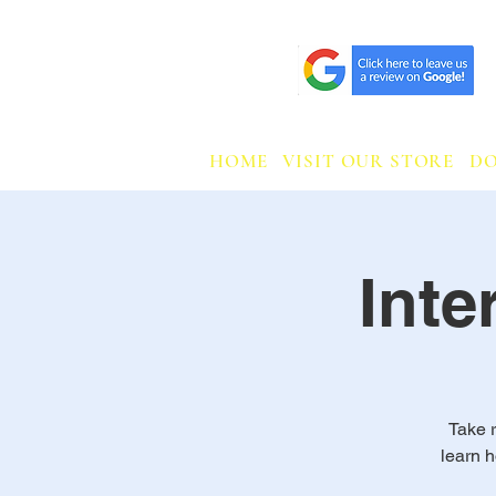
HOME
VISIT OUR STORE
D
Int
Take r
learn 