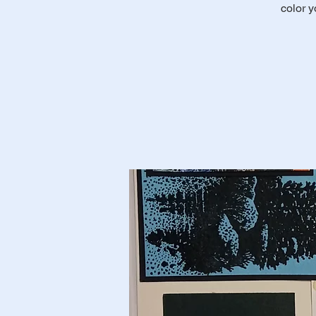
color 