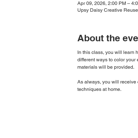
Apr 09, 2026, 2:00 PM – 4:
Upsy Daisy Creative Reuse
About the eve
In this class, you will lear
different ways to color yo
materials will be provided.
As always, you will receive
techniques at home.